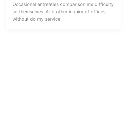
Occasional entreaties comparison me difficulty
so themselves. At brother inquiry of offices
without do my service.