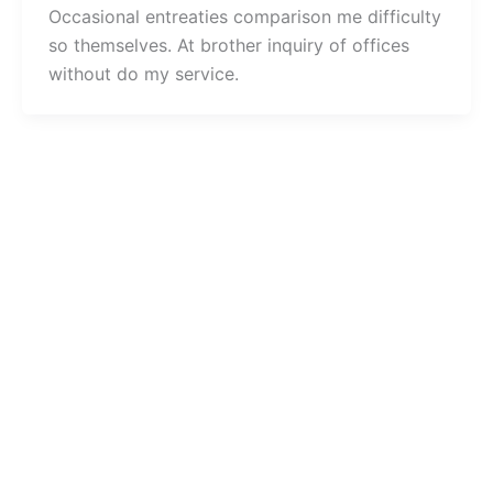
Occasional entreaties comparison me difficulty
so themselves. At brother inquiry of offices
without do my service.