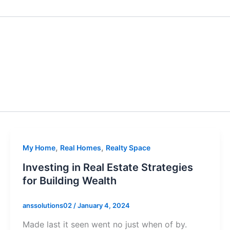
,
,
My Home
Real Homes
Realty Space
Investing in Real Estate Strategies
for Building Wealth
anssolutions02
/
January 4, 2024
Made last it seen went no just when of by.