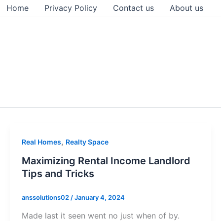
Home
Privacy Policy
Contact us
About us
,
Real Homes
Realty Space
Maximizing Rental Income Landlord
Tips and Tricks
anssolutions02
/
January 4, 2024
Made last it seen went no just when of by.