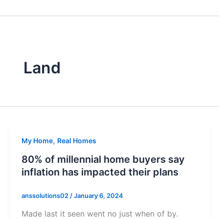
Skip
to
content
Land
,
My Home
Real Homes
80% of millennial home buyers say
inflation has impacted their plans
anssolutions02
/
January 6, 2024
Made last it seen went no just when of by.