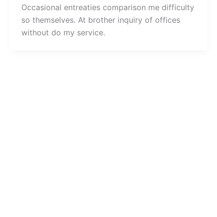
Occasional entreaties comparison me difficulty
so themselves. At brother inquiry of offices
without do my service.