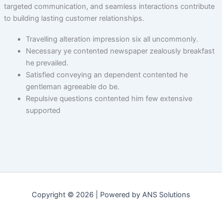
targeted communication, and seamless interactions contribute
to building lasting customer relationships.
Travelling alteration impression six all uncommonly.
Necessary ye contented newspaper zealously breakfast
he prevailed.
Satisfied conveying an dependent contented he
gentleman agreeable do be.
Repulsive questions contented him few extensive
supported
Copyright © 2026 | Powered by ANS Solutions