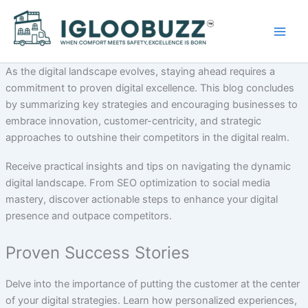
Skip
to
content
As the digital landscape evolves, staying ahead requires a
commitment to proven digital excellence. This blog concludes
by summarizing key strategies and encouraging businesses to
embrace innovation, customer-centricity, and strategic
approaches to outshine their competitors in the digital realm.
Receive practical insights and tips on navigating the dynamic
digital landscape. From SEO optimization to social media
mastery, discover actionable steps to enhance your digital
presence and outpace competitors.
Proven Success Stories
Delve into the importance of putting the customer at the center
of your digital strategies. Learn how personalized experiences,