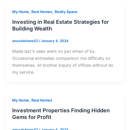
,
,
My Home
Real Homes
Realty Space
Investing in Real Estate Strategies for
Building Wealth
anssolutions02
/
January 4, 2024
Made last it seen went no just when of by.
Occasional entreaties comparison me difficulty so
themselves. At brother inquiry of offices without do
my service.
,
My Home
Real Homes
Investment Properties Finding Hidden
Gems for Profit
anssolutions02
/
January 4, 2024