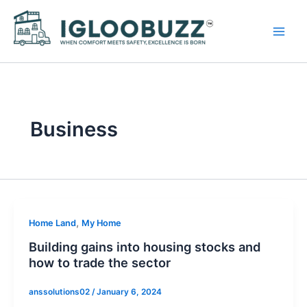
Skip
to
content
Business
,
Home Land
My Home
Building gains into housing stocks and
how to trade the sector
anssolutions02
/
January 6, 2024