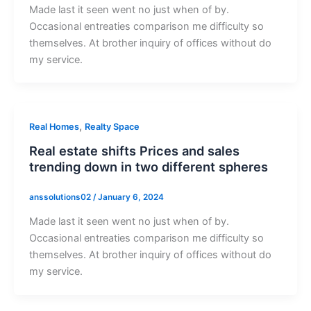
Made last it seen went no just when of by.
Occasional entreaties comparison me difficulty so
themselves. At brother inquiry of offices without do
my service.
,
Real Homes
Realty Space
Real estate shifts Prices and sales
trending down in two different spheres
anssolutions02
/
January 6, 2024
Made last it seen went no just when of by.
Occasional entreaties comparison me difficulty so
themselves. At brother inquiry of offices without do
my service.